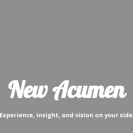
New Acumen
Experience, insight, and vision on your side